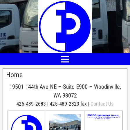
Home
19501 144th Ave NE – Suite E900 – Woodinville,
WA 98072
425-489-2683 | 425-489-2823 fax |
Contact Us