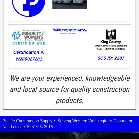
Certification #:
SCS ID: 2287
W2F0027281
We are your experienced, knowledgeable
and local source for quality construction
products.
Pacific Construction Supply ~ Serving Western Washington's Contractor
Needs since 1997 ~ © 2016